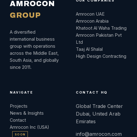
OUR COMPANIES
AMROCON
GROUP
Amrocon UAE
Amrocon Arabia
Khatoot Al Waha Trading
A diversified
Amrocon Pakistan Pvt
international business
Ltd
group with operations
Taaj Al Shalal
across the Middle East,
High Design Contracting
South Asia, and globally
since 2011.
NAVIGATE
CONTACT HQ
Global Trade Center
Projects
News & Insights
Dubai, United Arab
Contact
Emirates
Amrocon Inc (USA)
info@amrocon.com
SOON