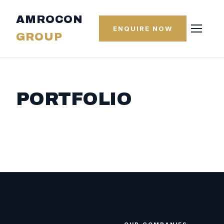
AMROCON
ENQUIRE NOW
GROUP
PORTFOLIO