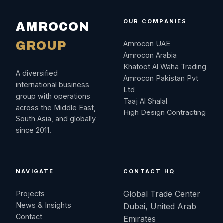
OUR COMPANIES
AMROCON
GROUP
Amrocon UAE
Amrocon Arabia
Khatoot Al Waha Trading
A diversified
Amrocon Pakistan Pvt
international business
Ltd
group with operations
Taaj Al Shalal
across the Middle East,
High Design Contracting
South Asia, and globally
since 2011.
NAVIGATE
CONTACT HQ
Global Trade Center
Projects
News & Insights
Dubai, United Arab
Contact
Emirates