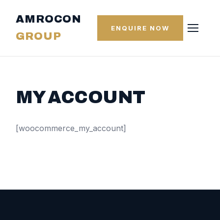
AMROCON
ENQUIRE NOW
GROUP
MY ACCOUNT
[woocommerce_my_account]